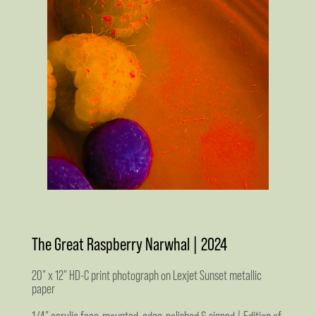
The Great Raspberry Narwhal | 2024
20" x 12" HD-C print photograph on Lexjet Sunset metallic
paper