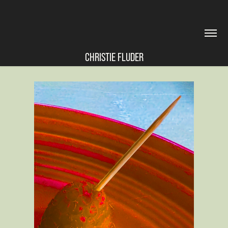
CHRISTIE FLUDER