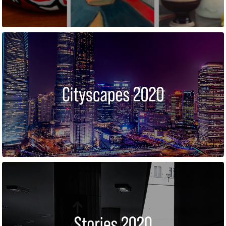
CITYSCAPES 2
STORIES