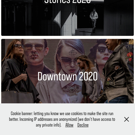
DOWNTOWN
Cookie banner: letting you know we use cookies to make the site run
better. Incoming IP addresses are anonymized (we don't have access to
any private info).
Allow
Decline