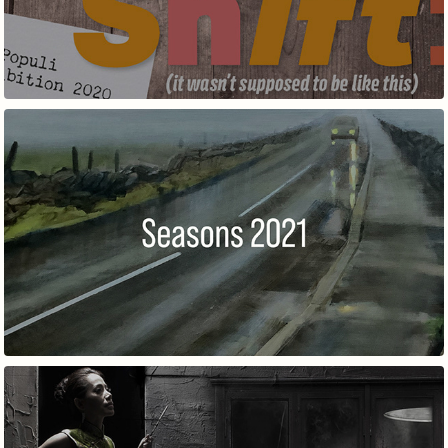
SEASONS