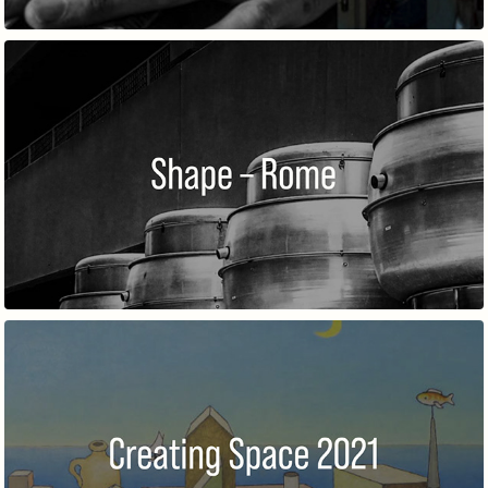
SHAPE–ROME
CREATING SPACE