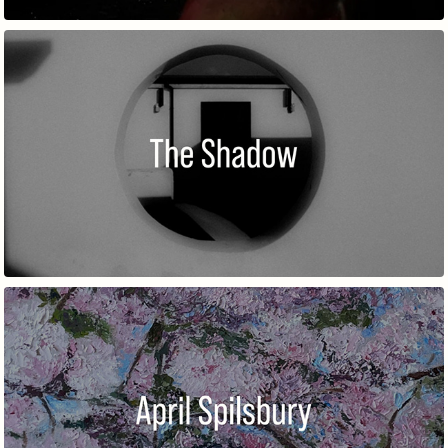
THE SHADOW
APRIL SPILSBURY