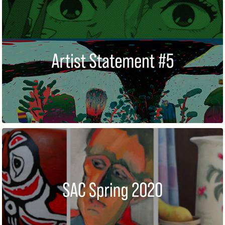
ARTIST STATEMENT #5
SPRING MEMBERS' EXHIBITION