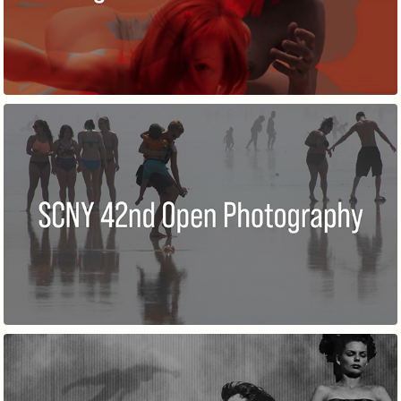
42ND ANNUAL OPEN IN PHOTOGRAPHY