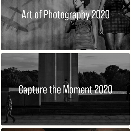
THE ART OF PHOTOGRAPHY @ROME
CAPTURE THE MOMENT