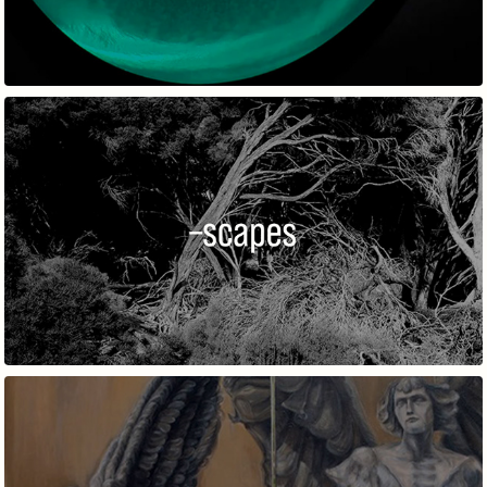
–SCAPES 2022