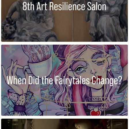
8TH ART RESILIENCE SALON
WHEN DID THE FAIRYTALES CHANGE?