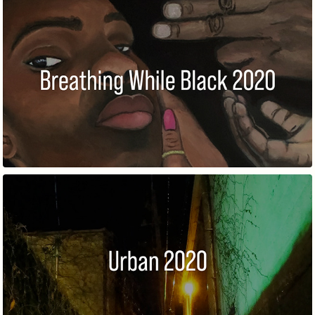
BREATHING WHILE BLACK
URBAN