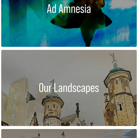
AD AMNESIA
OUR LANDSCAPES