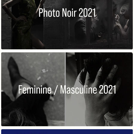
PHOTO NOIR
FEMININE / MASCULINE 2021