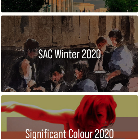
WINTER MEMBERS' EXHIBITION
SIGNIFICANT COLOUR