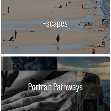
–SCAPES 2021
PORTRAIT PATHWAYS