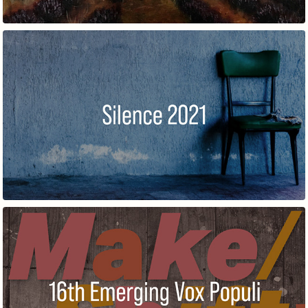
SILENCE
16TH ANNUAL EXHIBITION OF EMERGING ARTISTS