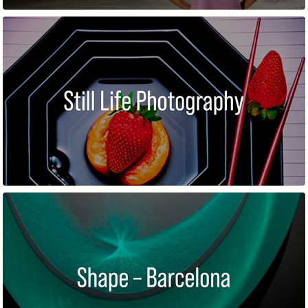
STILL LIFE PHOTOGRAPHY
SHAPE – BARCELONA