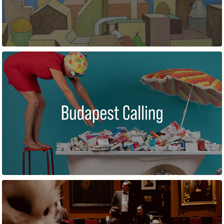
BUDAPEST CALLING