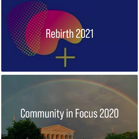
REBIRTH
COMMUNITY IN FOCUS 2020