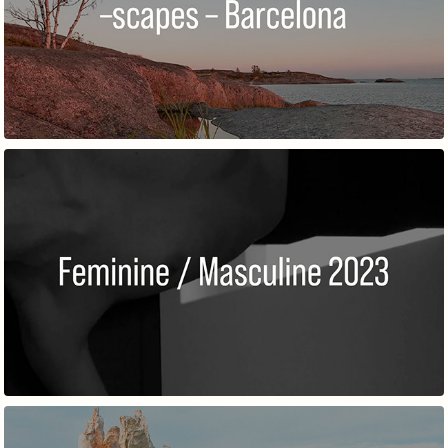
–SCAPES – BARCELONA 2023
FEMININE / MASCULINE 2023