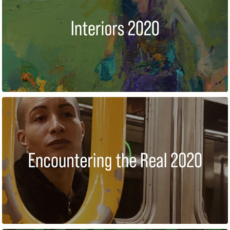
INTERIORS
REALISM:ENCOUNTERING THE REAL