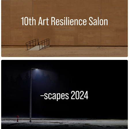
10TH ART RESILIENCE SALON
–SCAPES – BARCELONA 2024