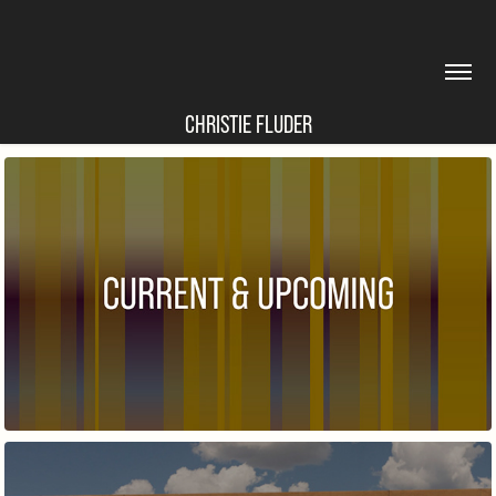
CHRISTIE FLUDER
CURRENT & UPCOMING EXHIBITIONS