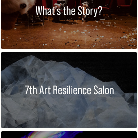
WHAT'S THE STORY?
7TH ART RESILIENCE SALON