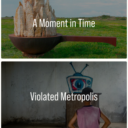
A MOMENT IN TIME
VIOLATED METROPOLIS