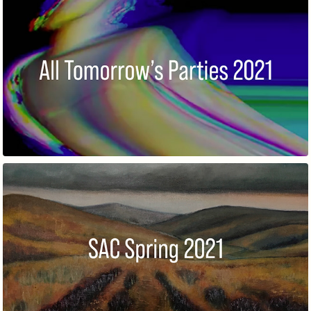
ALL TOMORROW’S PARTIES
SPRING MEMBERS' EXHIBITION