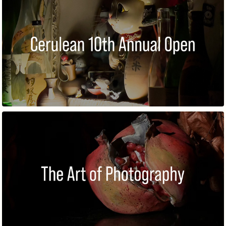
10TH ANNUAL OPEN
THE ART OF PHOTOGRAPHY