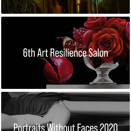
6TH ART RESILIENCE SALON
PORTRAITS WITHOUT FACES