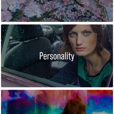
PERSONALITY