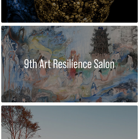
9TH ART RESILIENCE SALON