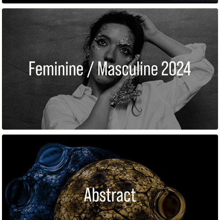
FEMININE / MASCULINE 2024
ABSTRACT