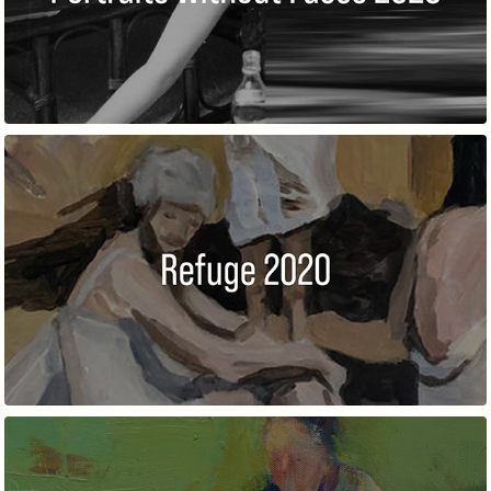
REFUGE