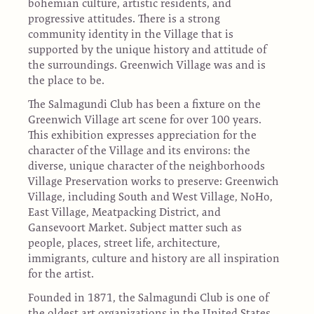
bohemian culture, artistic residents, and
progressive attitudes. There is a strong
community identity in the Village that is
supported by the unique history and attitude of
the surroundings. Greenwich Village was and is
the place to be.
The Salmagundi Club has been a fixture on the
Greenwich Village art scene for over 100 years.
This exhibition expresses appreciation for the
character of the Village and its environs: the
diverse, unique character of the neighborhoods
Village Preservation works to preserve: Greenwich
Village, including South and West Village, NoHo,
East Village, Meatpacking District, and
Gansevoort Market. Subject matter such as
people, places, street life, architecture,
immigrants, culture and history are all inspiration
for the artist.
Founded in 1871, the Salmagundi Club is one of
the oldest art organizations in the United States.