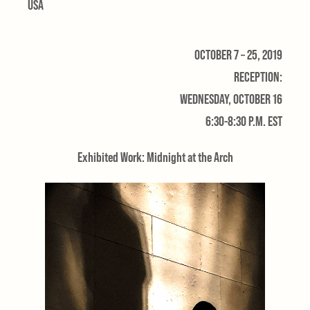
USA
OCTOBER 7 – 25, 2019
RECEPTION:
WEDNESDAY, OCTOBER 16
6:30-8:30 P.M. EST
Exhibited Work: Midnight at the Arch