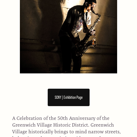
SCNY | Exhibition Page
A Celebration of the 50th Anniversary of the
Greenwich Village Historic District. Greenwich
Village historically brings to mind narrow streets,