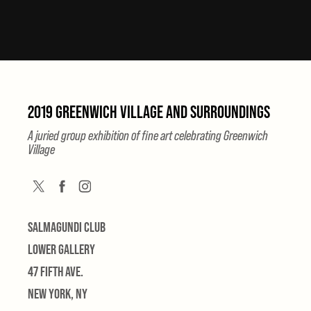
2019 GREENWICH VILLAGE AND SURROUNDINGS
A juried group exhibition of fine art celebrating Greenwich
Village
SALMAGUNDI CLUB
LOWER GALLERY
47 FIFTH AVE.
NEW YORK, NY