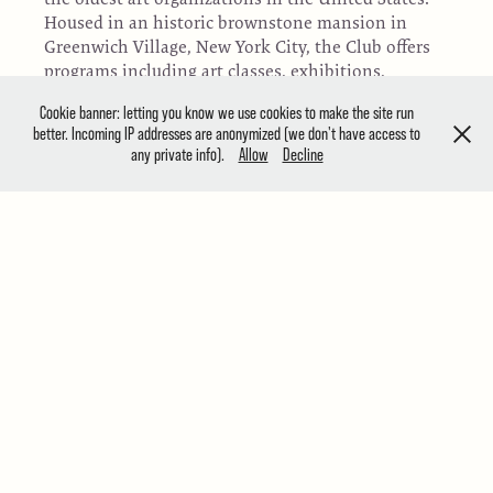
Housed in an historic brownstone mansion in
Greenwich Village, New York City, the Club offers
programs including art classes, exhibitions,
painting demonstrations, and art auctions
Cookie banner: letting you know we use cookies to make the site run
throughout the year for members and the general
better. Incoming IP addresses are anonymized (we don't have access to
public. The Club owns a collection of over 1,500
any private info).
Allow
Decline
works of art spanning its 140-year history and
has a membership of nearly 850 artists and
patrons. Its members have included important
American artists such as Thomas Moran, William
Merritt Chase, Louis Comfort Tiffany, N.C. Wyeth
and Childe Hassam. Today the Club builds on this
legacy by providing a center for the resurgence of
representational art in America.
JURY OF AWARDS
Robert Pillsbury, President Emeritus of the Salmagundi
Club