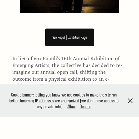
Vox Populi | Exhibition Page
In lieu of Vox Populi’s 16th Annual Exhibition of
Emerging Artists, the collective has decided to re-
imagine our annual open call, shifting the
outcome from a physical exhibition to an e-
publication. Vox remains committed to
highlighting opportunities for emerging artists
Cookie banner: letting you know we use cookies to make the site run
and the current need to find alternatives to
better. Incoming IP addresses are anonymized (we don't have access to
traditional exhibitions, highlighting work in all
any private info).
Allow
Decline
media that is ambitious, timely and risk-taking.
Founded in 1988, Vox Populi is a contemporary
art space and artist collective that works to
support the challenging and experimental work of