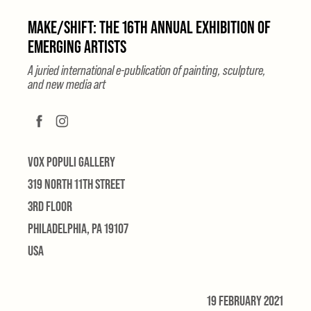
MAKE/SHIFT: THE 16TH ANNUAL EXHIBITION OF
EMERGING ARTISTS
A juried international e-publication of painting, sculpture,
and new media art
VOX POPULI GALLERY
319 NORTH 11TH STREET
3RD FLOOR
PHILADELPHIA, PA 19107
USA
19 FEBRUARY 2021