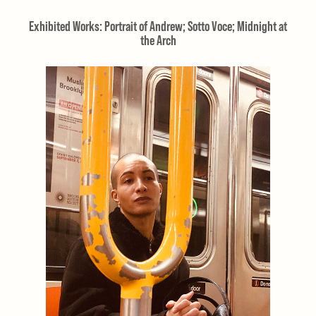
Exhibited Works: Portrait of Andrew; Sotto Voce; Midnight at
the Arch