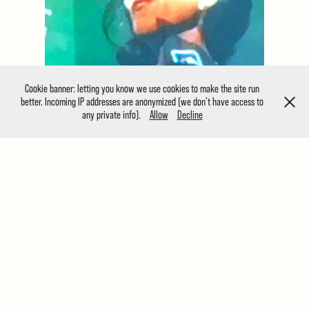
Cookie banner: letting you know we use cookies to make the site run
better. Incoming IP addresses are anonymized (we don't have access to
any private info).
Allow
Decline
The Holy Art | Virtual Gallery
Located in one of the most vibrant and diverse
community of artists and creative independents
in London , the Holy Art Gallery is a new London-
based gallery, curating photography and art