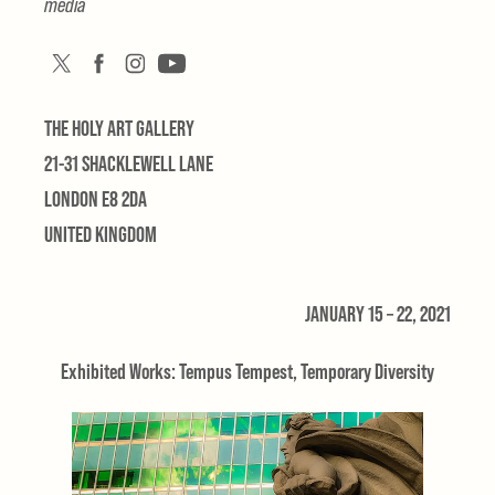
media
THE HOLY ART GALLERY
21-31 SHACKLEWELL LANE
LONDON E8 2DA
UNITED KINGDOM
JANUARY 15 – 22, 2021
Exhibited Works: Tempus Tempest, Temporary Diversity