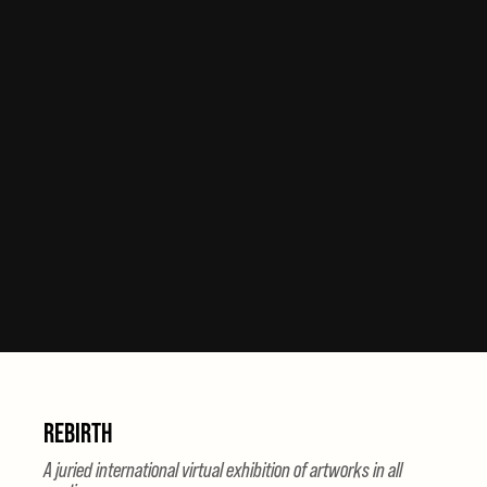
REBIRTH
A juried international virtual exhibition of artworks in all