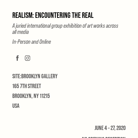
REALISM: ENCOUNTERING THE REAL
A juried international group exhibition of art works across
all media
In-Person and Online
SITE:BROOKLYN GALLERY
165 7TH STREET
BROOKLYN, NY 11215
USA
JUNE 4 – 27, 2020