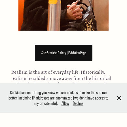
Site:Brooklyn Gallery | Exhibition Page
Realism is the art of everyday life. Historically,
realism heralded a move away from the historical
and academic modes of art making and towards a
concern with both naturalist styles and realistic
Cookie banner: letting you know we use cookies to make the site run
subjects. Now, realism’s position in the art world
better. Incoming IP addresses are anonymized (we don't have access to
any private info).
Allow
Decline
is more complex. Once considered dated, more
and more artists are using realist techniques in
incisive and original ways. Site:Brooklyn is
showcasing works across all media that engage