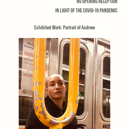
NO OPENING RECEPTION
IN LIGHT OF THE COVID-19 PANDEMIC
Exhibited Work: Portrait of Andrew