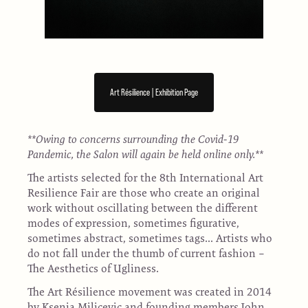
Art Résilience | Exhibition Page
**Owing to concerns surrounding the Covid-19
Pandemic, the Salon will again be held online only.**
The artists selected for the 8th International Art
Resilience Fair are those who create an original
work without oscillating between the different
modes of expression, sometimes figurative,
sometimes abstract, sometimes tags... Artists who
do not fall under the thumb of current fashion –
The Aesthetics of Ugliness.
The Art Résilience movement was created in 2014
by Ksenia Milicevic and founding members John