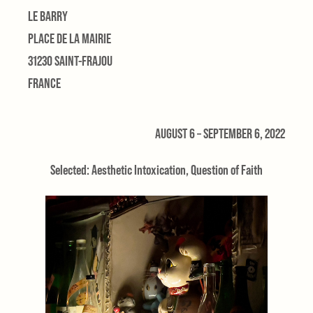
LE BARRY
PLACE DE LA MAIRIE
31230 SAINT-FRAJOU
FRANCE
AUGUST 6 – SEPTEMBER 6, 2022
Selected: Aesthetic Intoxication, Question of Faith