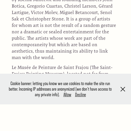
Botica, Gregorio Cuartas, Christel Larson, Gérard
Lartigue, Victor Molev, Miguel Betancourt, Senol
Sak et Christopher Stone. It is a group of artists
for whom art is not the result of a random gesture
nor a dramatic or sealed entertainment for the
public. The artists whose work are part of the
contemporaneity but which are based on
aesthetics, thus maintaining its ability to link
man with the world.
Le Musée de Peinture de Saint Frajou (The Saint-
Frajou Painting Museum), located not far from
Toulouse in the southwest of France, houses a
Cookie banner: letting you know we use cookies to make the site run
permanent collection of works by Ksenia
better. Incoming IP addresses are anonymized (we don't have access to
Milicevic, temporary exhibitions, the
any private info).
Allow
Decline
International Art Resilience Fair, Video Week,
CinéArt, Conferences, painting courses for
children, drawing lessons, and Pinacoteca of the
International Biennial of Children's Painting.