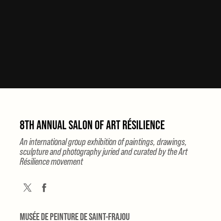
8TH ANNUAL SALON OF ART RÉSILIENCE
An international group exhibition of paintings, drawings,
sculpture and photography juried and curated by the Art
Résilience movement
MUSÉE DE PEINTURE DE SAINT-FRAJOU