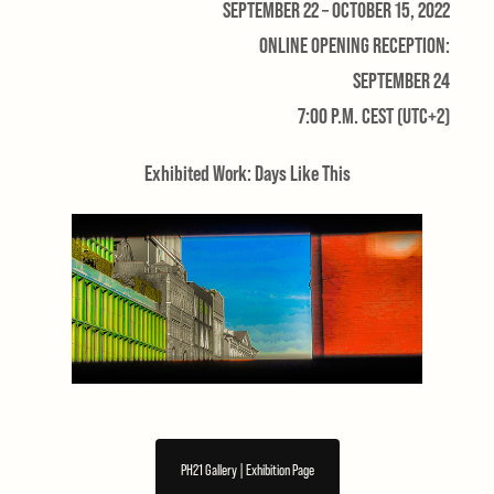
SEPTEMBER 22 – OCTOBER 15, 2022
ONLINE OPENING RECEPTION:
SEPTEMBER 24
7:00 P.M. CEST (UTC+2)
Exhibited Work: Days Like This
PH21 Gallery | Exhibition Page