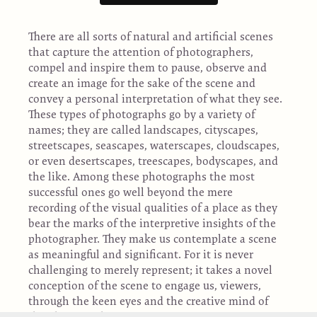
There are all sorts of natural and artificial scenes
that capture the attention of photographers,
compel and inspire them to pause, observe and
create an image for the sake of the scene and
convey a personal interpretation of what they see.
These types of photographs go by a variety of
names; they are called landscapes, cityscapes,
streetscapes, seascapes, waterscapes, cloudscapes,
or even desertscapes, treescapes, bodyscapes, and
the like. Among these photographs the most
successful ones go well beyond the mere
recording of the visual qualities of a place as they
bear the marks of the interpretive insights of the
photographer. They make us contemplate a scene
as meaningful and significant. For it is never
challenging to merely represent; it takes a novel
conception of the scene to engage us, viewers,
through the keen eyes and the creative mind of
the photographer.