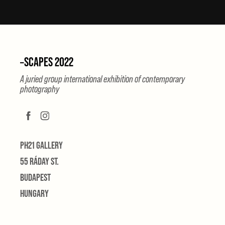
–SCAPES 2022
A juried group international exhibition of contemporary
photography
PH21 GALLERY
55 RÁDAY ST.
BUDAPEST
HUNGARY