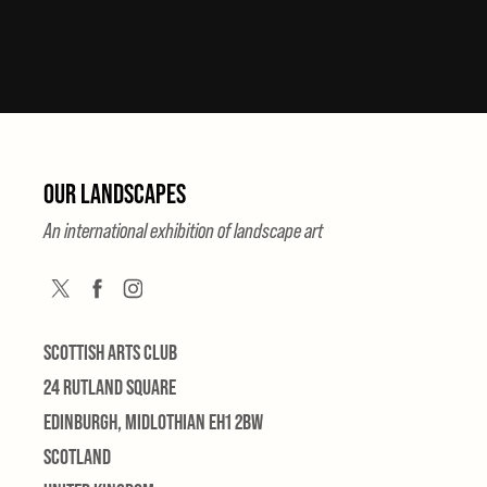
OUR LANDSCAPES
An international exhibition of landscape art
SCOTTISH ARTS CLUB
24 RUTLAND SQUARE
EDINBURGH, MIDLOTHIAN EH1 2BW
SCOTLAND