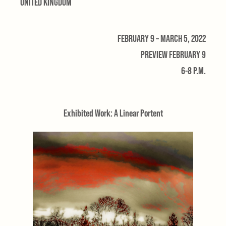
UNITED KINGDOM
FEBRUARY 9 – MARCH 5, 2022
PREVIEW FEBRUARY 9
6-8 P.M.
Exhibited Work: A Linear Portent