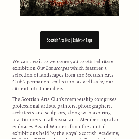
Scottish Arts Club | Exhibition Page
We can’t wait to welcome you to our February
exhibition
Our Landscapes
which features a
selection of landscapes from the Scottish Arts
Club’s permanent collection, as well as by our
current artist members.
The Scottish Arts Club’s membership comprises
professional artists, painters, photographers,
architects and sculptors, along with aspiring
practitioners in all visual arts. Membership also
embraces Award Winners from the annual
exhibitions held by the Royal Scottish Academy,