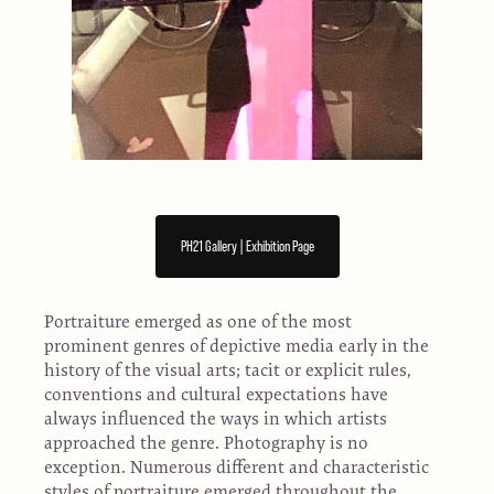
PH21 Gallery | Exhibition Page
Portraiture emerged as one of the most
prominent genres of depictive media early in the
history of the visual arts; tacit or explicit rules,
conventions and cultural expectations have
always influenced the ways in which artists
approached the genre. Photography is no
exception. Numerous different and characteristic
styles of portraiture emerged throughout the