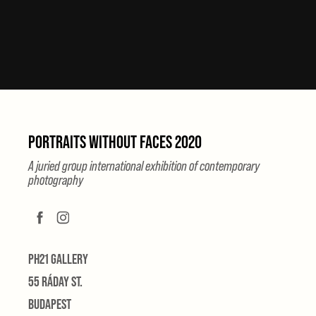
PORTRAITS WITHOUT FACES 2020
A juried group international exhibition of contemporary
photography
PH21 GALLERY
55 RÁDAY ST.
BUDAPEST