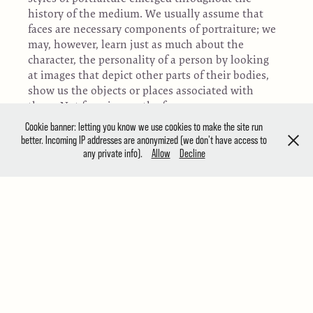
history of the medium. We usually assume that
faces are necessary components of portraiture; we
may, however, learn just as much about the
character, the personality of a person by looking
at images that depict other parts of their bodies,
show us the objects or places associated with
them. Not focusing on the face may open up a
new dimension of interpretation. “Portraits
Cookie banner: letting you know we use cookies to make the site run
Without Faces” is dedicated to this challenging
better. Incoming IP addresses are anonymized (we don't have access to
divergence from the more conventional
any private info).
Allow
Decline
approaches to the genre.
PH21 Gallery is a contemporary exhibition space
established in 2012 in Budapest, Hungary. The
gallery curates open group and solo exhibitions
for contemporary photographers around the
world, both emerging and established. Our main
exhibition space is located in one of the most
exciting and lively neighbourhoods in the centre
of Budapest, at 55 Ráday St. The PH21 Gallery