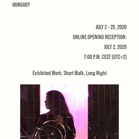
HUNGARY
JULY 2 – 25, 2020
ONLINE OPENING RECEPTION:
JULY 2, 2020
7:00 P.M. CEST (UTC+2)
Exhibited Work: Short Walk, Long Night