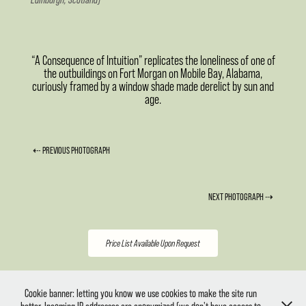
“A Consequence of Intuition” replicates the loneliness of one of
the outbuildings on Fort Morgan on Mobile Bay, Alabama,
curiously framed by a window shade made derelict by sun and
age.
⇠ PREVIOUS PHOTOGRAPH
NEXT PHOTOGRAPH ⇢
Price List Available Upon Request
Copyright ©2014-26 Christopher Fluder. All Rights Reserved. No part of this website may be
Cookie banner: letting you know we use cookies to make the site run
reproduced, stored in a retrieval system or transmitted in any form or by any means electronic,