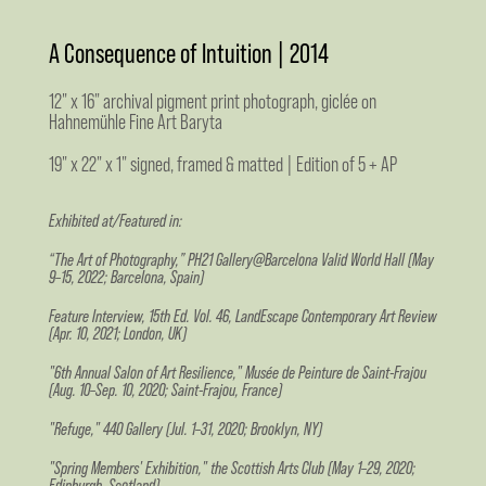
A Consequence of Intuition | 2014
12" x 16" archival pigment print photograph, giclée on
Hahnemühle Fine Art Baryta
19" x 22" x 1" signed, framed & matted | Edition of 5 + AP
Exhibited at/Featured in:
“The Art of Photography,” PH21 Gallery@Barcelona Valid World Hall (May
9–15, 2022; Barcelona, Spain)
Feature Interview, 15th Ed. Vol. 46, LandEscape Contemporary Art Review
(Apr. 10, 2021; London, UK)
"6th Annual Salon of Art Resilience," Musée de Peinture de Saint-Frajou
(Aug. 10–Sep. 10, 2020; Saint-Frajou, France)
"Refuge," 440 Gallery (Jul. 1–31, 2020; Brooklyn, NY)
"Spring Members' Exhibition," the Scottish Arts Club (May 1–29, 2020;
Edinburgh, Scotland)