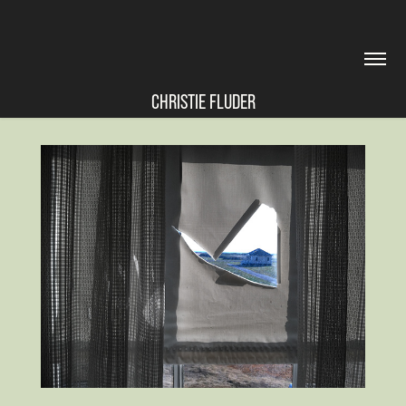
CHRISTIE FLUDER