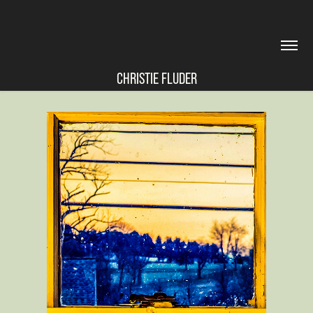
CHRISTIE FLUDER