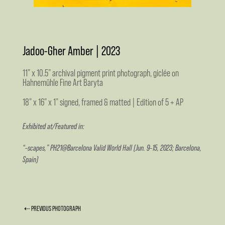
Jadoo-Gher Amber | 2023
11” x 10.5” archival pigment print photograph, giclée on
Hahnemühle Fine Art Baryta
18” x 16” x 1” signed, framed & matted | Edition of 5 + AP
Exhibited at/Featured in:
“–scapes,” PH21@Barcelona Valid World Hall (Jun. 9–15, 2023; Barcelona,
Spain)
⇠ PREVIOUS PHOTOGRAPH