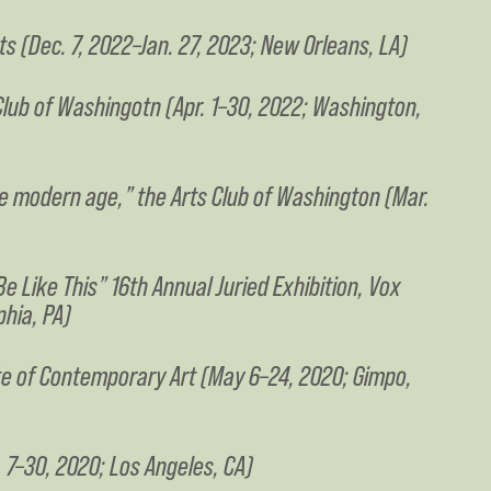
rts (Dec. 7, 2022–Jan. 27, 2023; New Orleans, LA)
s Club of Washingotn (Apr. 1–30, 2022; Washington,
the modern age,” the Arts Club of Washington (Mar.
e Like This” 16th Annual Juried Exhibition, Vox
phia, PA)
ute of Contemporary Art (May 6–24, 2020; Gimpo,
 7–30, 2020; Los Angeles, CA)