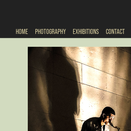
HOME
PHOTOGRAPHY
EXHIBITIONS
CONTACT