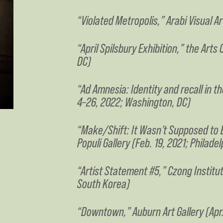
“Violated Metropolis,” Arabi Visual A
“April Spilsbury Exhibition,” the Art
DC)
“Ad Amnesia: Identity and recall in 
4–26, 2022; Washington, DC)
“Make/Shift: It Wasn’t Supposed to B
Populi Gallery (Feb. 19, 2021; Philadel
“Artist Statement #5,” Czong Instit
South Korea)
“Downtown,” Auburn Art Gallery (Apr.