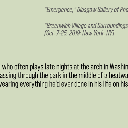
“Emergence,” Glasgow Gallery of Pho
“Greenwich Village and Surroundings
(Oct. 7–25, 2019; New York, NY)
 who often plays late nights at the arch in Washin
passing through the park in the middle of a heatw
aring everything he’d ever done in his life on his