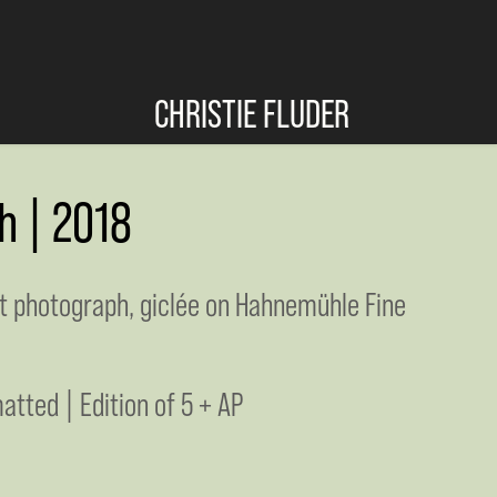
CHRISTIE FLUDER
h | 2018
nt photograph, giclée on Hahnemühle Fine
atted | Edition of 5 + AP