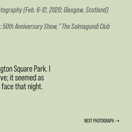
tography (Feb. 6–12, 2020; Glasgow, Scotland)
: 50th Anniversary Show,” The Salmagundi Club
gton Square Park. I
ave; it seemed as
 face that night.
NEXT PHOTOGRAPH ⇢