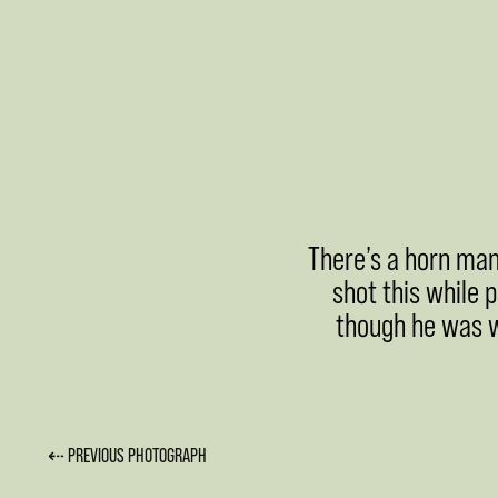
There’s a horn man
shot this while 
though he was we
⇠ PREVIOUS PHOTOGRAPH