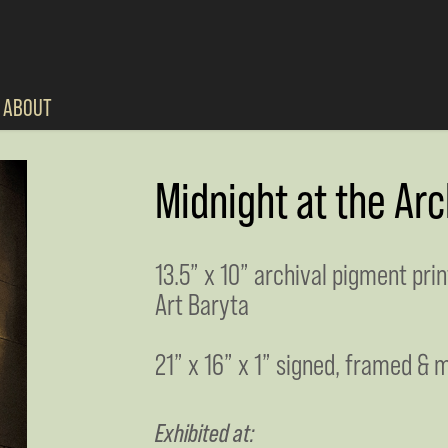
ABOUT
Midnight at the Arc
13.5” x 10” archival pigment pri
Art Baryta
21” x 16” x 1” signed, framed & m
Exhibited at: