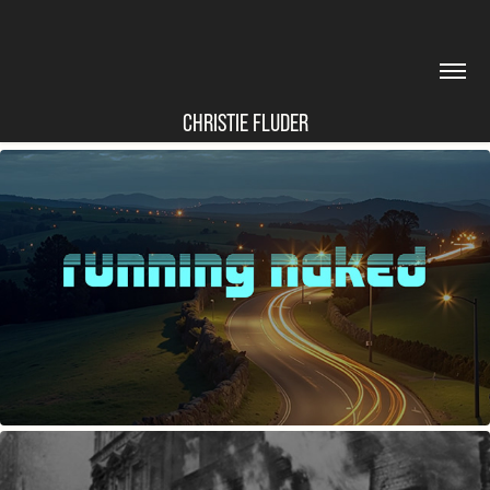
CHRISTIE FLUDER
RUNNING NAKED