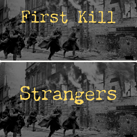
FIRST KILL
STRANGERS