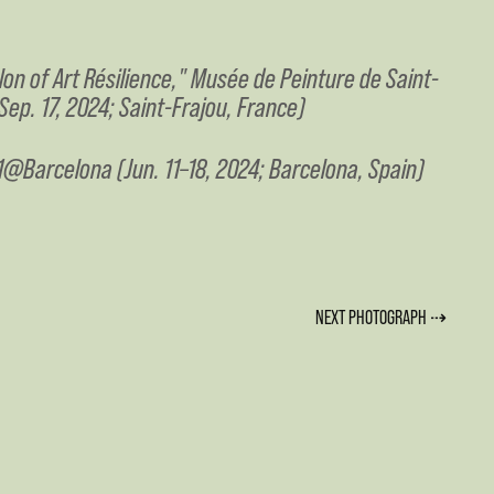
lon of Art Résilience," Musée de Peinture de Saint-
Sep. 17, 2024; Saint-Frajou, France)
@Barcelona (Jun. 11–18, 2024; Barcelona, Spain)
NEXT PHOTOGRAPH ⇢