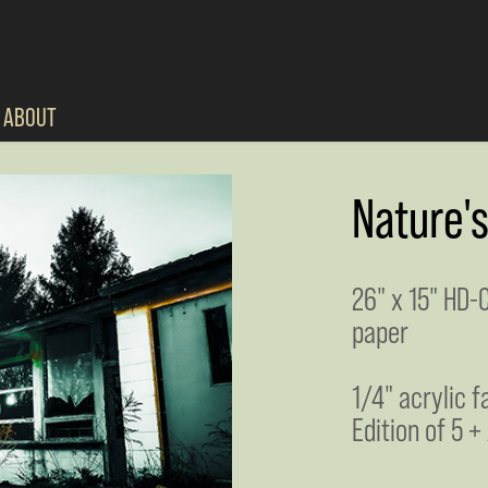
ABOUT
Nature'
26" x 15" HD-
paper
1/4" acrylic 
Edition of 5 +