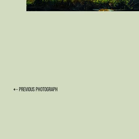
⇠ PREVIOUS PHOTOGRAPH