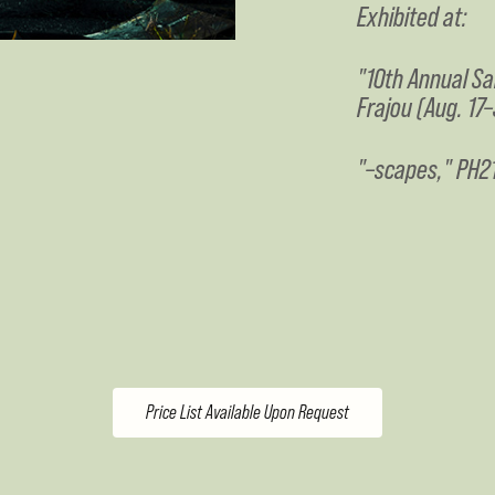
Exhibited at:
"10th Annual Sa
Frajou (Aug. 17–
"–scapes," PH21
Price List Available Upon Request