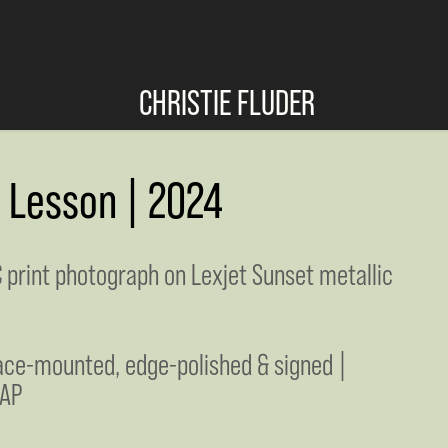
CHRISTIE FLUDER
s Lesson | 2024
C print photograph on Lexjet Sunset metallic
face-mounted, edge-polished & signed |
 AP