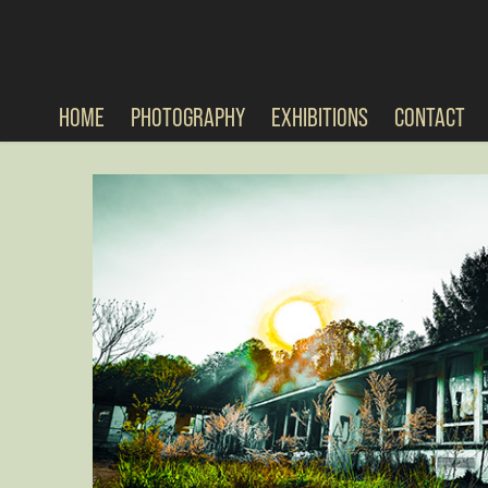
HOME
PHOTOGRAPHY
EXHIBITIONS
CONTACT