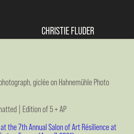
CHRISTIE FLUDER
t photograph, giclée on Hahnemühle Photo
matted | Edition of 5 + AP
t the 7th Annual Salon of Art Résilience at