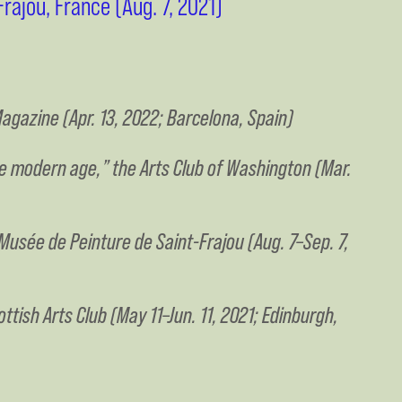
rajou, France (Aug. 7, 2021)
agazine (Apr. 13, 2022; Barcelona, Spain)
the modern age,” the Arts Club of Washington (Mar.
 Musée de Peinture de Saint-Frajou (Aug. 7–Sep. 7,
ttish Arts Club (May 11–Jun. 11, 2021; Edinburgh,