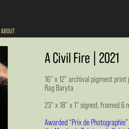
ABOUT
A Civil Fire | 2021
16” x 12” archival pigment prin
Rag Baryta
23” x 18” x 1” signed, framed & 
Awarded “Prix de Photographie” a