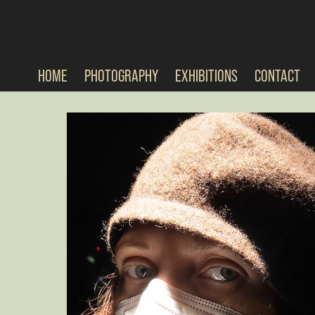
HOME
PHOTOGRAPHY
EXHIBITIONS
CONTACT