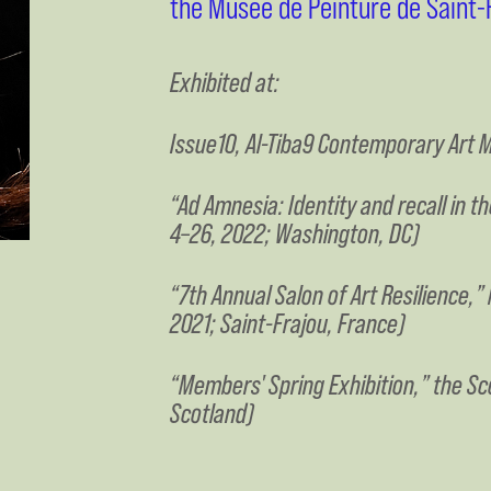
the Musée de Peinture de Saint-F
Exhibited at:
Issue10, Al-Tiba9 Contemporary Art M
“Ad Amnesia: Identity and recall in 
4–26, 2022; Washington, DC)
“7th Annual Salon of Art Resilience,”
2021; Saint-Frajou, France)
“Members' Spring Exhibition,” the Sco
Scotland)