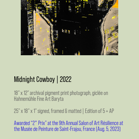
Midnight Cowboy | 2022
18” x 12” archival pigment print photograph, giclée on
Hahnemühle Fine Art Baryta
25” x 18” x 1” signed, framed & matted | Edition of 5 + AP
Awarded “2° Prix” at the 9th Annual Salon of Art Résilience at
the Musée de Peinture de Saint-Frajou, France (Aug. 5, 2023)