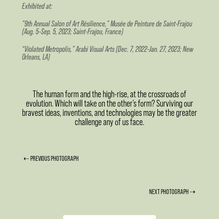
Exhibited at:
"9th Annual Salon of Art Résilience," Musée de Peinture de Saint-Frajou
(Aug. 5–Sep. 5, 2023; Saint-Frajou, France)
“Violated Metropolis,” Arabi Visual Arts (Dec. 7, 2022–Jan. 27, 2023; New
Orleans, LA)
The human form and the high-rise, at the crossroads of
evolution. Which will take on the other’s form? Surviving our
bravest ideas, inventions, and technologies may be the greater
challenge any of us face.
⇠ PREVIOUS PHOTOGRAPH
NEXT PHOTOGRAPH ⇢