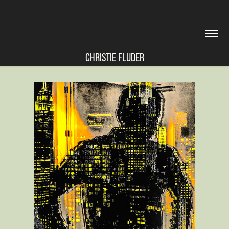
CHRISTIE FLUDER