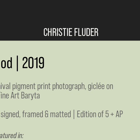
CHRISTIE FLUDER
ood | 2019
hival pigment print photograph, giclée on
ine Art Baryta
 signed, framed & matted | Edition of 5 + AP
atured in: