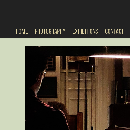
HOME
PHOTOGRAPHY
EXHIBITIONS
CONTACT