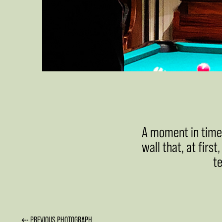
A moment in time. 
wall that, at first
t
⇠ PREVIOUS PHOTOGRAPH