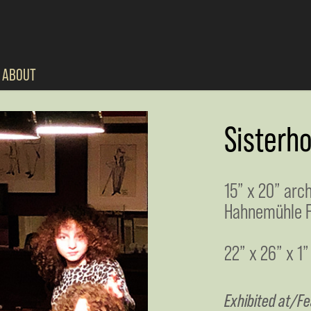
ABOUT
Sisterh
15” x 20” arc
Hahnemühle F
22” x 26” x 1”
Exhibited at/Fe