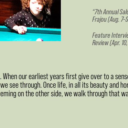
“7th Annual Sal
Frajou (Aug. 7–S
Feature Intervi
Review (Apr. 10
When our earliest years first give over to a sense
, we see through. Once life, in all its beauty and ho
eeming on the other side, we walk through that wal