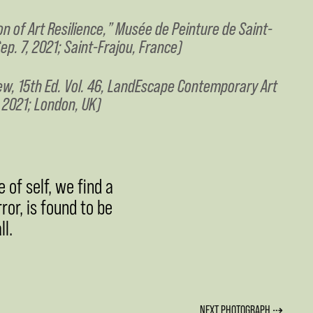
on of Art Resilience,” Musée de Peinture de Saint-
ep. 7, 2021; Saint-Frajou, France)
ew, 15th Ed. Vol. 46, LandEscape Contemporary Art
, 2021; London, UK)
 of self, we find a
rror, is found to be
l.
NEXT PHOTOGRAPH ⇢