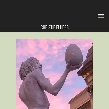
CHRISTIE FLUDER