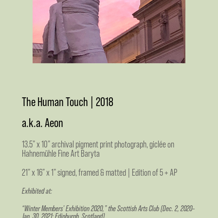
The Human Touch | 2018
a.k.a. Aeon
13.5” x 10” archival pigment print photograph, giclée on
Hahnemühle Fine Art Baryta
21” x 16” x 1” signed, framed & matted | Edition of 5 + AP
Exhibited at:
“Winter Members' Exhibition 2020,” the Scottish Arts Club (Dec. 2, 2020–
Jan. 30, 2021; Edinburgh, Scotland)