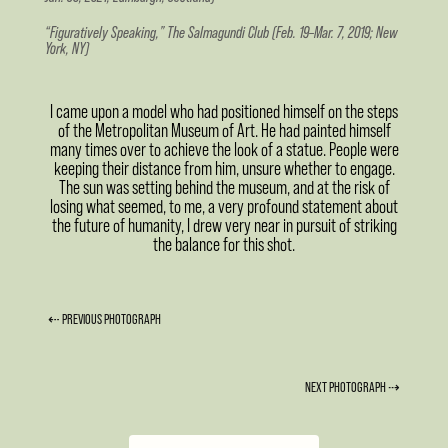
“Figuratively Speaking,” The Salmagundi Club (Feb. 19–Mar. 7, 2019; New
York, NY)
I came upon a model who had positioned himself on the steps
of the Metropolitan Museum of Art. He had painted himself
many times over to achieve the look of a statue. People were
keeping their distance from him, unsure whether to engage.
The sun was setting behind the museum, and at the risk of
losing what seemed, to me, a very profound statement about
the future of humanity, I drew very near in pursuit of striking
the balance for this shot.
⇠ PREVIOUS PHOTOGRAPH
NEXT PHOTOGRAPH ⇢